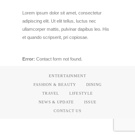
Lorem ipsum dolor sit amet, consectetur
adipiscing elit. Ut elit tellus, luctus nec
ullamcorper mattis, pulvinar dapibus leo. His
et quando scripserit, pri copiosae.
Error:
Contact form not found.
ENTERTAINMENT
FASHION & BEAUTY
DINING
TRAVEL
LIFESTYLE
NEWS & UPDATE
ISSUE
CONTACT US