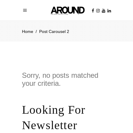
Home
/
Post Carousel 2
Sorry, no posts matched
your criteria.
Looking For
Newsletter