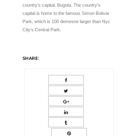
country’s capital, Bogota. The country’s
capital is home to the famous Simon Bolivar
Park, which is 100 demesne larger than Nyc
City’s Central Park.
SHARE: