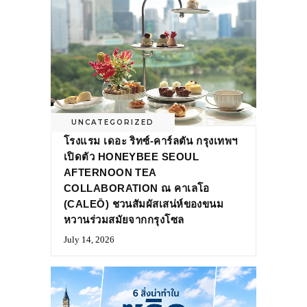
UNCATEGORIZED
โรงแรม เดอะ ริทซ์-คาร์ลตัน กรุงเทพฯ
เปิดตัว HONEYBEE SEOUL
AFTERNOON TEA
COLLABORATION ณ คาเลโอ
(CALEŌ) ชวนสัมผัสเสน่ห์ของขนม
หวานร่วมสมัยจากกรุงโซล
July 14, 2026