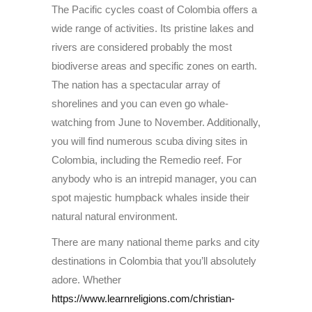
The Pacific cycles coast of Colombia offers a
wide range of activities. Its pristine lakes and
rivers are considered probably the most
biodiverse areas and specific zones on earth.
The nation has a spectacular array of
shorelines and you can even go whale-
watching from June to November. Additionally,
you will find numerous scuba diving sites in
Colombia, including the Remedio reef. For
anybody who is an intrepid manager, you can
spot majestic humpback whales inside their
natural natural environment.
There are many national theme parks and city
destinations in Colombia that you’ll absolutely
adore. Whether
https://www.learnreligions.com/christian-