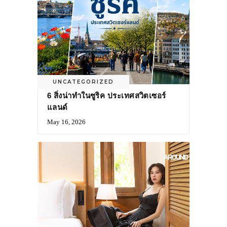
UNCATEGORIZED
6 สิ่งน่าทำในซูริค ประเทศสวิตเซอร์
แลนด์
May 16, 2026