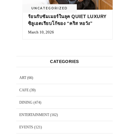
UNCATEGORIZED
ร้อนรับซัมเมอร์ในลุค QUIET LUXURY
ซิลูเอตเรียบโก้ของ “คริส หอวัง”
March 10, 2026
CATEGORIES
ART
(66)
CAFE
(39)
DINING
(474)
ENTERTAINMENT
(162)
EVENTS
(121)