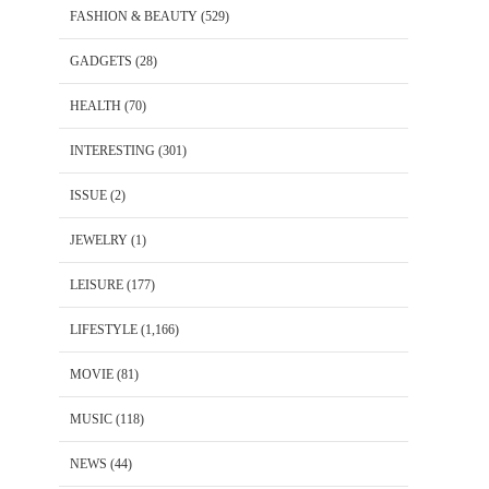
FASHION & BEAUTY
(529)
GADGETS
(28)
HEALTH
(70)
INTERESTING
(301)
ISSUE
(2)
JEWELRY
(1)
LEISURE
(177)
LIFESTYLE
(1,166)
MOVIE
(81)
MUSIC
(118)
NEWS
(44)