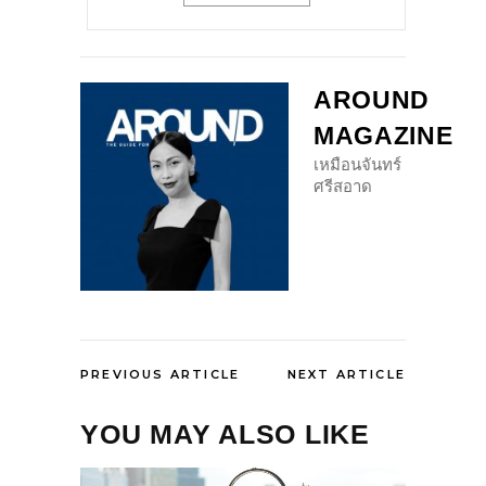
AROUND
MAGAZINE
เหมือนจันทร์
ศรีสอาด
PREVIOUS ARTICLE
NEXT ARTICLE
YOU MAY ALSO LIKE