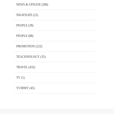
NEWS & UPDATE
(590)
NIGHTLIFE
(22)
PEOPLE
(39)
PEOPLE
(88)
PROMOTION
(222)
TEACHNOLOGY
(35)
TRAVEL
(432)
TV
(1)
YUMMY
(45)