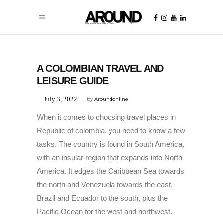
UNCATEGORIZED
A COLOMBIAN TRAVEL AND
LEISURE GUIDE
July 3, 2022
by
Aroundonline
When it comes to choosing travel places in
Republic of colombia, you need to know a few
tasks. The country is found in South America,
with an insular region that expands into North
America. It edges the Caribbean Sea towards
the north and Venezuela towards the east,
Brazil and Ecuador to the south, plus the
Pacific Ocean for the west and northwest.