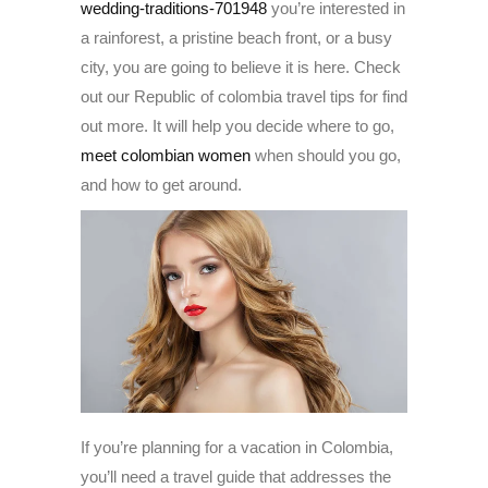
wedding-traditions-701948
you’re interested in
a rainforest, a pristine beach front, or a busy
city, you are going to believe it is here. Check
out our Republic of colombia travel tips for find
out more. It will help you decide where to go,
meet colombian women
when should you go,
and how to get around.
If you’re planning for a vacation in Colombia,
you’ll need a travel guide that addresses the