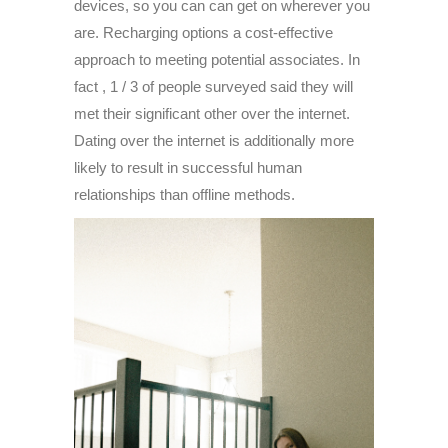
devices, so you can can get on wherever you
are. Recharging options a cost-effective
approach to meeting potential associates. In
fact , 1 / 3 of people surveyed said they will
met their significant other over the internet.
Dating over the internet is additionally more
likely to result in successful human
relationships than offline methods.