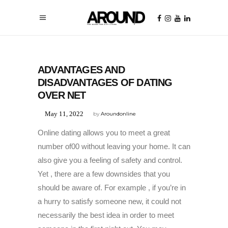
UNCATEGORIZED
ADVANTAGES AND
DISADVANTAGES OF DATING
OVER NET
May 11, 2022
by
Aroundonline
Online dating allows you to meet a great
number of00 without leaving your home. It can
also give you a feeling of safety and control.
Yet , there are a few downsides that you
should be aware of. For example , if you’re in
a hurry to satisfy someone new, it could not
necessarily the best idea in order to meet