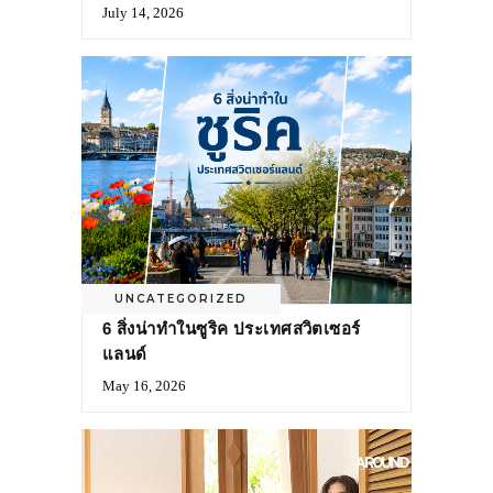
July 14, 2026
UNCATEGORIZED
6 สิ่งน่าทำในซูริค ประเทศสวิตเซอร์
แลนด์
May 16, 2026