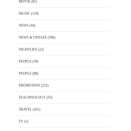
MOVIE
(81)
MUSIC
(118)
NEWS
(44)
NEWS & UPDATE
(590)
NIGHTLIFE
(22)
PEOPLE
(39)
PEOPLE
(88)
PROMOTION
(222)
TEACHNOLOGY
(35)
TRAVEL
(431)
TV
(1)