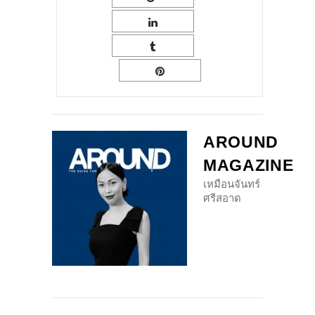
AROUND
MAGAZINE
เหมือนจันทร์
ศรีสอาด