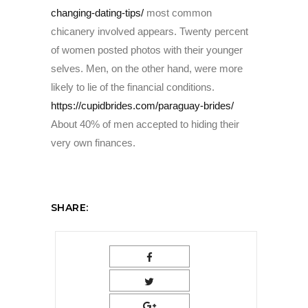
changing-dating-tips/
most common
chicanery involved appears. Twenty percent
of women posted photos with their younger
selves. Men, on the other hand, were more
likely to lie of the financial conditions.
https://cupidbrides.com/paraguay-brides/
About 40% of men accepted to hiding their
very own finances.
SHARE: