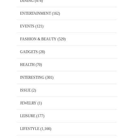
DINING
(474)
ENTERTAINMENT
(162)
EVENTS
(121)
FASHION & BEAUTY
(529)
GADGETS
(28)
HEALTH
(70)
INTERESTING
(301)
ISSUE
(2)
JEWELRY
(1)
LEISURE
(177)
LIFESTYLE
(1,166)