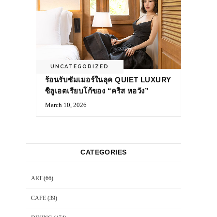
UNCATEGORIZED
ร้อนรับซัมเมอร์ในลุค QUIET LUXURY
ซิลูเอตเรียบโก้ของ “คริส หอวัง”
March 10, 2026
CATEGORIES
ART
(66)
CAFE
(39)