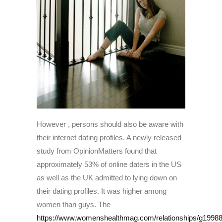
However , persons should also be aware with
their internet dating profiles. A newly released
study from OpinionMatters found that
approximately 53% of online daters in the US
as well as the UK admitted to lying down on
their dating profiles. It was higher among
women than guys. The
https://www.womenshealthmag.com/relationships/g199884