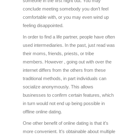
someone in the first night out. You may
conclude meeting somebody you don’t feel
comfortable with, or you may even wind up
feeling disappointed.
In order to find a life partner, people have often
used intermediaries. In the past, just read was
their moms, friends, priests, or tribe
members. However , going out with over the
internet differs from the others from these
traditional methods, in part individuals can
socialize anonymously. This allows
businesses to confirm certain features, which
in turn would not end up being possible in
offline online dating.
One other benefit of online dating is that it’s
more convenient. It’s obtainable about multiple