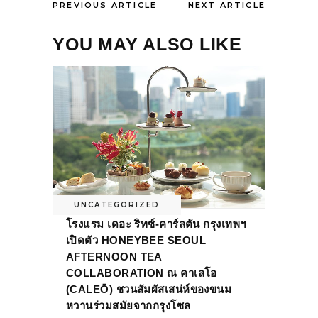
PREVIOUS ARTICLE
NEXT ARTICLE
YOU MAY ALSO LIKE
UNCATEGORIZED
โรงแรม เดอะ ริทซ์-คาร์ลตัน กรุงเทพฯ
เปิดตัว HONEYBEE SEOUL
AFTERNOON TEA
COLLABORATION ณ คาเลโอ
(CALEŌ) ชวนสัมผัสเสน่ห์ของขนม
หวานร่วมสมัยจากกรุงโซล