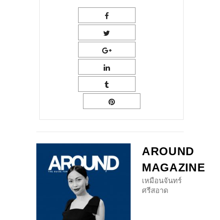
AROUND
MAGAZINE
เหมือนจันทร์
ศรีสอาด