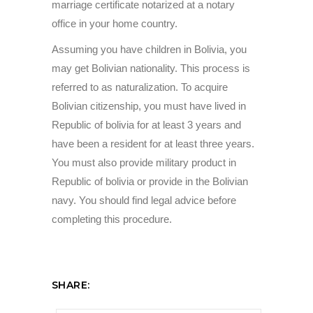
marriage certificate notarized at a notary
office in your home country.
Assuming you have children in Bolivia, you
may get Bolivian nationality. This process is
referred to as naturalization. To acquire
Bolivian citizenship, you must have lived in
Republic of bolivia for at least 3 years and
have been a resident for at least three years.
You must also provide military product in
Republic of bolivia or provide in the Bolivian
navy. You should find legal advice before
completing this procedure.
SHARE: