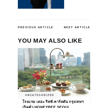
PREVIOUS ARTICLE
NEXT ARTICLE
YOU MAY ALSO LIKE
UNCATEGORIZED
โรงแรม เดอะ ริทซ์-คาร์ลตัน กรุงเทพฯ
เปิดตัว HONEYBEE SEOUL