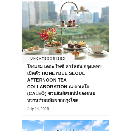
UNCATEGORIZED
โรงแรม เดอะ ริทซ์-คาร์ลตัน กรุงเทพฯ
เปิดตัว HONEYBEE SEOUL
AFTERNOON TEA
COLLABORATION ณ คาเลโอ
(CALEŌ) ชวนสัมผัสเสน่ห์ของขนม
หวานร่วมสมัยจากกรุงโซล
July 14, 2026