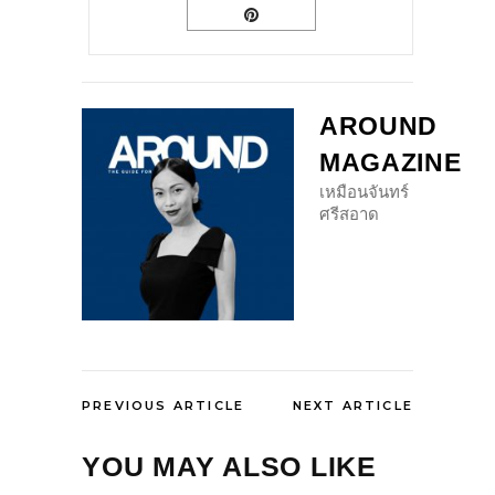
AROUND
MAGAZINE
เหมือนจันทร์
ศรีสอาด
PREVIOUS ARTICLE
NEXT ARTICLE
YOU MAY ALSO LIKE