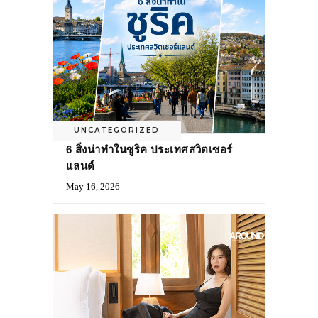
UNCATEGORIZED
6 สิ่งน่าทำในซูริค ประเทศสวิตเซอร์
แลนด์
May 16, 2026