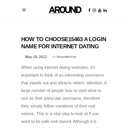
UNCATEGORIZED
HOW TO CHOOSE15463 A LOGIN
NAME FOR INTERNET DATING
May 20, 2022
by
Aroundonline
When using internet dating websites, it’s
important to think of an interesting username
that stands out and attracts others’ attention. A
large number of people how to start what to
use as their particular username, therefore
they simply follow variations of their real
names. This is a vital step to look at if you
want to be safe web based. Although it is