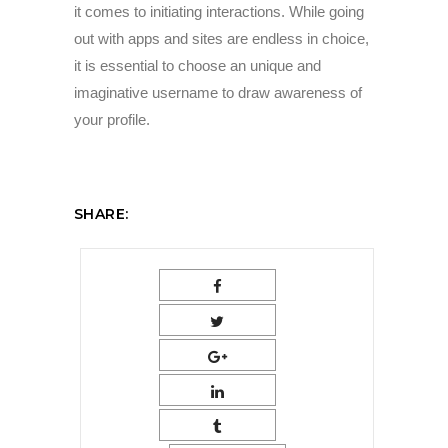
it comes to initiating interactions. While going
out with apps and sites are endless in choice,
it is essential to choose an unique and
imaginative username to draw awareness of
your profile.
SHARE: