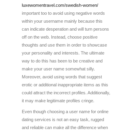
luxewomentravel.com/swedish-women/
important too to avoid using negative words
within your username mainly because this
can indicate desperation and will turn persons
off on the web. Instead, choose positive
thoughts and use them in order to showcase
your personality and interests. The ultimate
way to do this has been to be creative and
make your user name somewhat silly.
Moreover, avoid using words that suggest
erotic or additional inappropriate items as this
could attract the incorrect profiles. Additionally,
it may make legitimate profiles cringe.
Even though choosing a user name for online
dating services is not an easy task, rugged
and reliable can make all the difference when