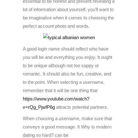
essential to be honest and prevent revealing a
lot of information about yourself, you’ll want to
be imaginative when it comes to choosing the
perfect account photo and words.
A good login name should reflect who have
you will be and everything you enjoy. It ought
to be unique although not too sappy or
romantic. It should also be fun, creative, and
to the point. When selecting a username,
remember that it will be one thing that
https://www.youtube.com/watch?
v=rQg_PjwfP6g
attracts potential partners.
When choosing a username, make sure that
conveys a good message. It Why is modern
dating so hard? can be