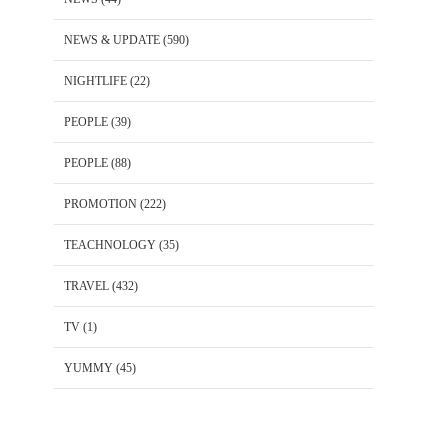
NEWS & UPDATE
(590)
NIGHTLIFE
(22)
PEOPLE
(39)
PEOPLE
(88)
PROMOTION
(222)
TEACHNOLOGY
(35)
TRAVEL
(432)
TV
(1)
YUMMY
(45)