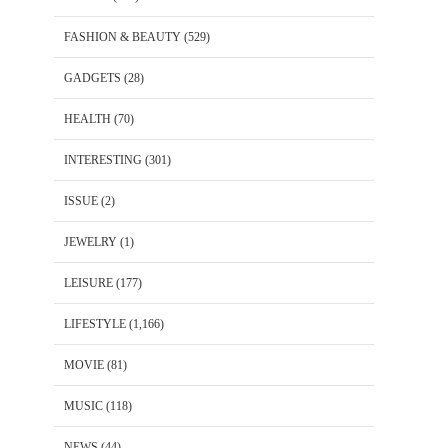
FASHION & BEAUTY
(529)
GADGETS
(28)
HEALTH
(70)
INTERESTING
(301)
ISSUE
(2)
JEWELRY
(1)
LEISURE
(177)
LIFESTYLE
(1,166)
MOVIE
(81)
MUSIC
(118)
NEWS
(44)