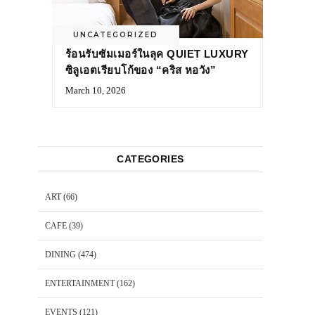
UNCATEGORIZED
ร้อนรับซัมเมอร์ในลุค QUIET LUXURY
ซิลูเอตเรียบโก้ของ “คริส หอวัง”
March 10, 2026
CATEGORIES
ART
(66)
CAFE
(39)
DINING
(474)
ENTERTAINMENT
(162)
EVENTS
(121)