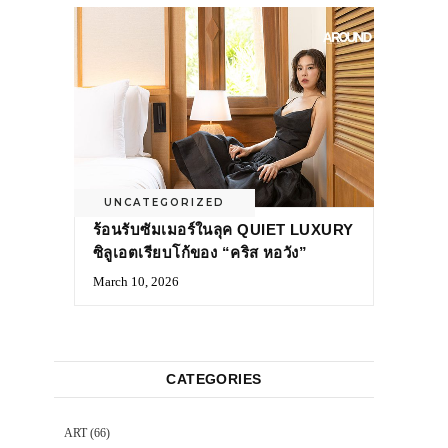
UNCATEGORIZED
ร้อนรับซัมเมอร์ในลุค QUIET LUXURY
ซิลูเอตเรียบโก้ของ “คริส หอวัง”
March 10, 2026
CATEGORIES
ART
(66)