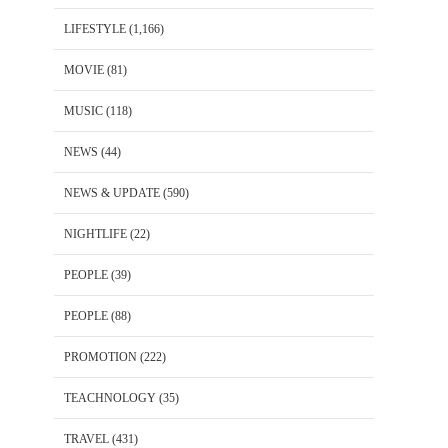
LIFESTYLE
(1,166)
MOVIE
(81)
MUSIC
(118)
NEWS
(44)
NEWS & UPDATE
(590)
NIGHTLIFE
(22)
PEOPLE
(39)
PEOPLE
(88)
PROMOTION
(222)
TEACHNOLOGY
(35)
TRAVEL
(431)