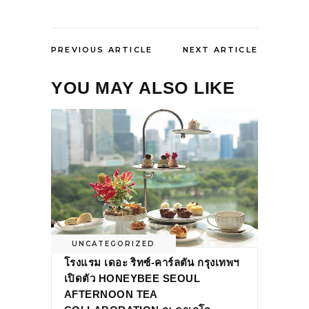
PREVIOUS ARTICLE
NEXT ARTICLE
YOU MAY ALSO LIKE
UNCATEGORIZED
โรงแรม เดอะ ริทซ์-คาร์ลตัน กรุงเทพฯ
เปิดตัว HONEYBEE SEOUL
AFTERNOON TEA