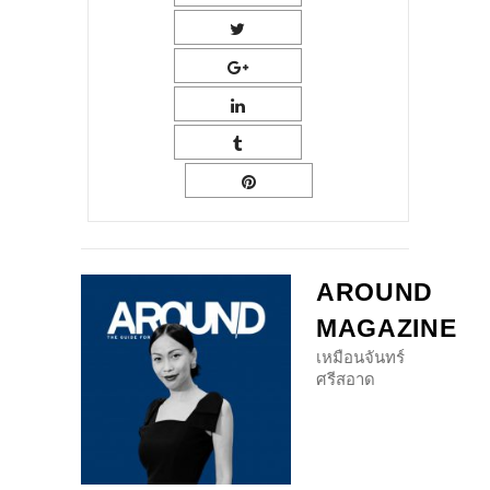
AROUND
MAGAZINE
เหมือนจันทร์
ศรีสอาด