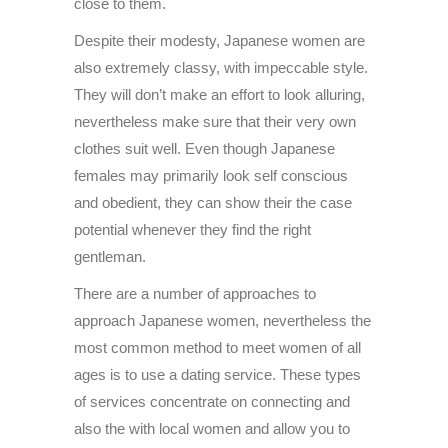
close to them.
Despite their modesty, Japanese women are
also extremely classy, with impeccable style.
They will don’t make an effort to look alluring,
nevertheless make sure that their very own
clothes suit well. Even though Japanese
females may primarily look self conscious
and obedient, they can show their the case
potential whenever they find the right
gentleman.
There are a number of approaches to
approach Japanese women, nevertheless the
most common method to meet women of all
ages is to use a dating service. These types
of services concentrate on connecting and
also the with local women and allow you to