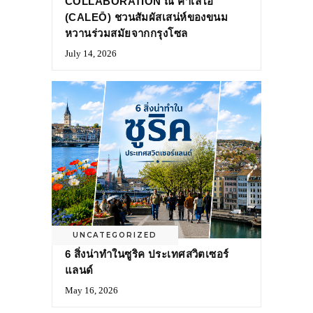
COLLABORATION ณ คาเลโอ
(CALEŌ) ชวนสัมผัสเสน่ห์ของขนม
หวานร่วมสมัยจากกรุงโซล
July 14, 2026
UNCATEGORIZED
6 สิ่งน่าทำในซูริค ประเทศสวิตเซอร์
แลนด์
May 16, 2026