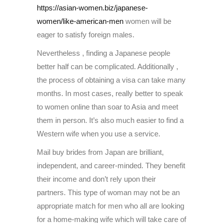
https://asian-women.biz/japanese-
women/like-american-men
women will be
eager to satisfy foreign males.
Nevertheless , finding a Japanese people
better half can be complicated. Additionally ,
the process of obtaining a visa can take many
months. In most cases, really better to speak
to women online than soar to Asia and meet
them in person. It’s also much easier to find a
Western wife when you use a service.
Mail buy brides from Japan are brilliant,
independent, and career-minded. They benefit
their income and don’t rely upon their
partners. This type of woman may not be an
appropriate match for men who all are looking
for a home-making wife which will take care of