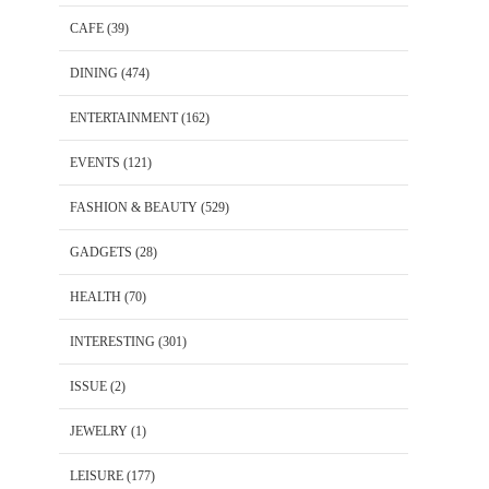
CAFE
(39)
DINING
(474)
ENTERTAINMENT
(162)
EVENTS
(121)
FASHION & BEAUTY
(529)
GADGETS
(28)
HEALTH
(70)
INTERESTING
(301)
ISSUE
(2)
JEWELRY
(1)
LEISURE
(177)