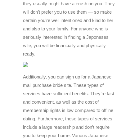
they usually might have a crush on you. They
will don’t prefer you to use them — so make
certain you’re well intentioned and kind to her
and also to your family. For anyone who is
seriously interested in finding a Japoneses
wife, you will be financially and physically
ready.
Additionally, you can sign up for a Japanese
mail purchase bride site. These types of
services have sufficient benefits. They’re fast
and convenient, as well as the cost of
membership rights is low compared to offline
dating. Furthermore, these types of services
include a large readership and don’t require
you to keep your home. Various Japanese