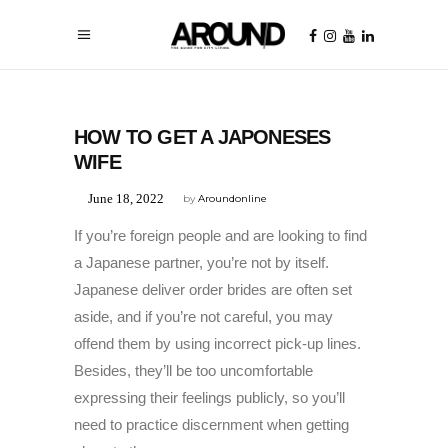
UNCATEGORIZED
HOW TO GET A JAPONESES
WIFE
June 18, 2022
by
Aroundonline
If you’re foreign people and are looking to find
a Japanese partner, you’re not by itself.
Japanese deliver order brides are often set
aside, and if you’re not careful, you may
offend them by using incorrect pick-up lines.
Besides, they’ll be too uncomfortable
expressing their feelings publicly, so you’ll
need to practice discernment when getting