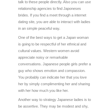
talk to these people directly. Also you can use
relationship agencies to find Japoneses
brides. If you find a meet through a internet
dating site, you are able to interact with ladies
in an simple peaceful way.
One of the best ways to get a Japan woman
is going to be respectful of her ethnical and
cultural values. Western women avoid
appreciate noisy or remarkable
conversations. Japanese people girls prefer a
guy who shows emotion and compassion.
You probably can indicate her that you love
her by simply complimenting her and sharing
with her how much you like her.
Another way to strategy Japanese ladies is to
be assertive. They may be modest and shy,