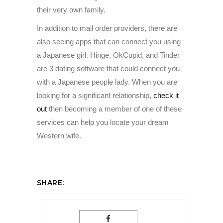
their very own family.
In addition to mail order providers, there are
also seeing apps that can connect you using
a Japanese girl. Hinge, OkCupid, and Tinder
are 3 dating software that could connect you
with a Japanese people lady. When you are
looking for a significant relationship,
check it
out
then becoming a member of one of these
services can help you locate your dream
Western wife.
SHARE: