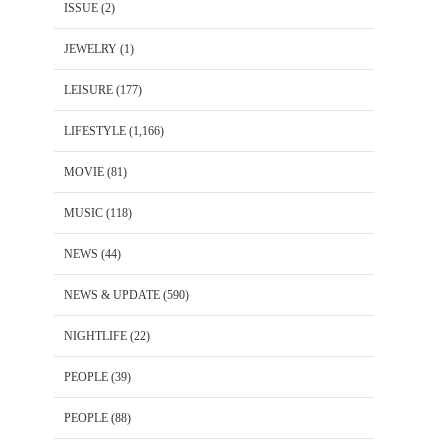
ISSUE
(2)
JEWELRY
(1)
LEISURE
(177)
LIFESTYLE
(1,166)
MOVIE
(81)
MUSIC
(118)
NEWS
(44)
NEWS & UPDATE
(590)
NIGHTLIFE
(22)
PEOPLE
(39)
PEOPLE
(88)