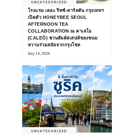
UNCATEGORIZED
โรงแรม เดอะ ริทซ์-คาร์ลตัน กรุงเทพฯ
เปิดตัว HONEYBEE SEOUL
AFTERNOON TEA
COLLABORATION ณ คาเลโอ
(CALEŌ) ชวนสัมผัสเสน่ห์ของขนม
หวานร่วมสมัยจากกรุงโซล
July 14, 2026
UNCATEGORIZED