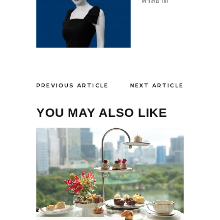
ศรีสอาด
PREVIOUS ARTICLE
NEXT ARTICLE
YOU MAY ALSO LIKE