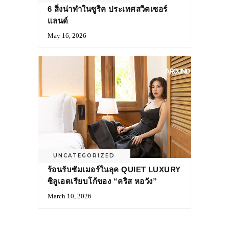
6 สิ่งน่าทำในซูริค ประเทศสวิตเซอร์
แลนด์
May 16, 2026
UNCATEGORIZED
ร้อนรับซัมเมอร์ในลุค QUIET LUXURY
ซิลูเอตเรียบโก้ของ “คริส หอวัง”
March 10, 2026