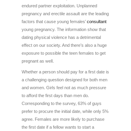
endured partner exploitation. Unplanned
pregnancy and erectile assault are the leading
factors that cause young females’
consultant
young pregnancy. The information show that
dating physical violence has a detrimental
effect on our society. And there’s also a huge
exposure to possible the teen females to get
pregnant as well.
Whether a person should pay for a first date is
a challenging question designed for both men
and women. Girls feel not as much pressure
to afford the first days than men do.
Corresponding to the survey, 63% of guys
prefer to procure the initial date, while only 5%
agree. Females are more likely to purchase
the first date if a fellow wants to start a