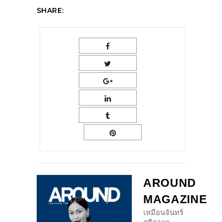
SHARE:
AROUND
MAGAZINE
เหมือนจันทร์