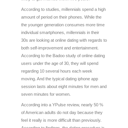
According to studies, millennials spend a high
amount of period on their phones. While the
the younger generation consumes more time
individual smartphones, millennials in their
30s are looking at online dating with regards to
both self-improvement and entertainment.
According to the Badoo study of online dating
users under the age of 30, they will spend
regarding 10 several hours each week
moving. And the typical dating iphone app
session lasts about eight minutes for men and
seven minutes for women.
According into a YPulse review, nearly 50 %
of American adults do not day because they
feel it really is more difficult than previously.
According to findings, the dating procedure is