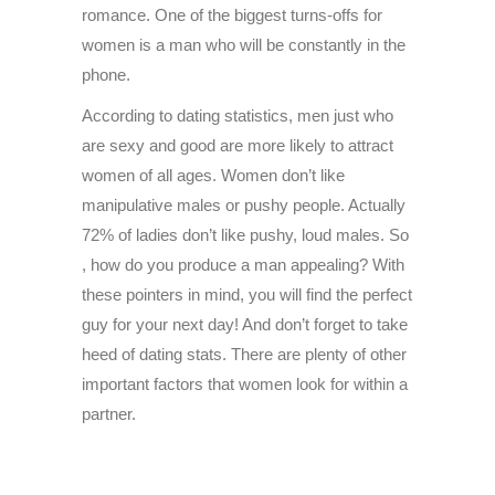
romance. One of the biggest turns-offs for
women is a man who will be constantly in the
phone.
According to dating statistics, men just who
are sexy and good are more likely to attract
women of all ages. Women don’t like
manipulative males or pushy people. Actually
72% of ladies don’t like pushy, loud males. So
, how do you produce a man appealing? With
these pointers in mind, you will find the perfect
guy for your next day! And don’t forget to take
heed of dating stats. There are plenty of other
important factors that women look for within a
partner.