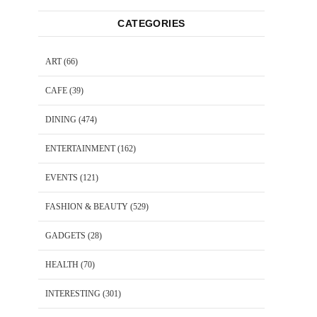
CATEGORIES
ART
(66)
CAFE
(39)
DINING
(474)
ENTERTAINMENT
(162)
EVENTS
(121)
FASHION & BEAUTY
(529)
GADGETS
(28)
HEALTH
(70)
INTERESTING
(301)