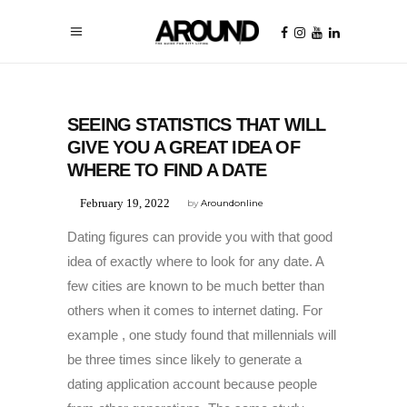
UNCATEGORIZED
SEEING STATISTICS THAT WILL
GIVE YOU A GREAT IDEA OF
WHERE TO FIND A DATE
February 19, 2022
by
Aroundonline
Dating figures can provide you with that good
idea of exactly where to look for any date. A
few cities are known to be much better than
others when it comes to internet dating. For
example , one study found that millennials will
be three times since likely to generate a
dating application account because people