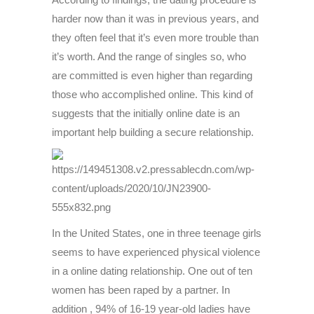
harder now than it was in previous years, and
they often feel that it’s even more trouble than
it’s worth. And the range of singles so, who
are committed is even higher than regarding
those who accomplished online. This kind of
suggests that the initially online date is an
important help building a secure relationship.
In the United States, one in three teenage girls
seems to have experienced physical violence
in a online dating relationship. One out of ten
women has been raped by a partner. In
addition , 94% of 16-19 year-old ladies have