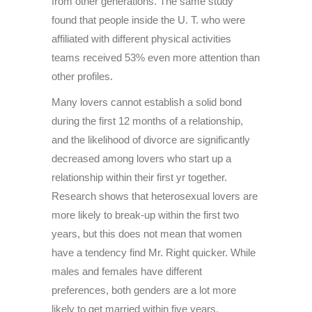
from other generations. The same study
found that people inside the U. T. who were
affiliated with different physical activities
teams received 53% even more attention than
other profiles.
Many lovers cannot establish a solid bond
during the first 12 months of a relationship,
and the likelihood of divorce are significantly
decreased among lovers who start up a
relationship within their first yr together.
Research shows that heterosexual lovers are
more likely to break-up within the first two
years, but this does not mean that women
have a tendency find Mr. Right quicker. While
males and females have different
preferences, both genders are a lot more
likely to get married within five years.