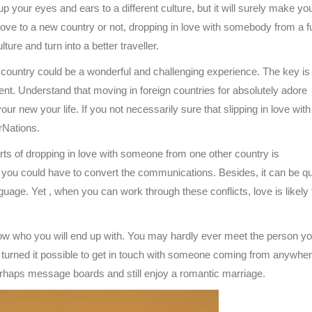
up your eyes and ears to a different culture, but it will surely make you
e to a new country or not, dropping in love with somebody from a f
ure and turn into a better traveller.
r country could be a wonderful and challenging experience. The key is 
nt. Understand that moving in foreign countries for absolutely adore
ur new your life. If you not necessarily sure that slipping in love with
erNations.
ts of dropping in love with someone from one other country is
ou could have to convert the communications. Besides, it can be qu
uage. Yet , when you can work through these conflicts, love is likely 
ow who you will end up with. You may hardly ever meet the person yo
as turned it possible to get in touch with someone coming from anywher
erhaps message boards and still enjoy a romantic marriage.