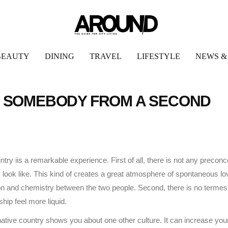
BEAUTY
DINING
TRAVEL
LIFESTYLE
NEWS &
TH SOMEBODY FROM A SECOND
try iis a remarkable experience. First of all, there is not any precon
nly look like. This kind of creates a great atmosphere of spontaneous lo
tion and chemistry between the two people. Second, there is no termes
hip feel more liquid.
rnative country shows you about one other culture. It can increase you