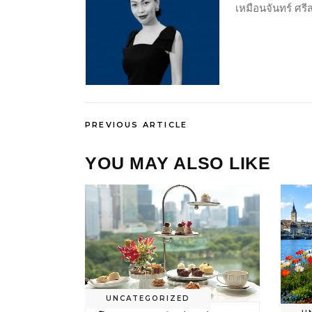
เหมือนจันทร์ ศร
PREVIOUS ARTICLE
YOU MAY ALSO LIKE
UNCATEGORIZED