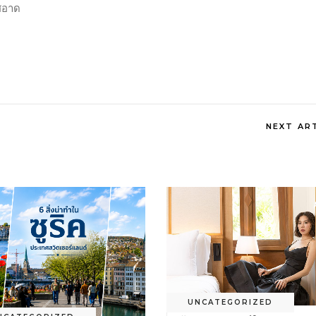
ีสอาด
NEXT AR
UNCATEGORIZED