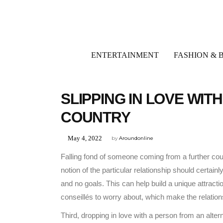
ENTERTAINMENT
FASHION & 
UNCATEGORIZED
SLIPPING IN LOVE WI
COUNTRY
May 4, 2022
by
Aroundonline
Falling fond of someone coming from a further coun
notion of the particular relationship should certai
and no goals. This can help build a unique attrac
conseillés to worry about, which make the relations
Third, dropping in love with a person from an alte