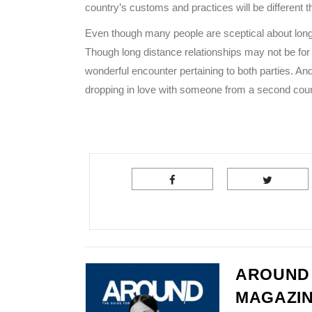
country’s customs and practices will be different 
Even though many people are sceptical about long
Though long distance relationships may not be for 
wonderful encounter pertaining to both parties. And
dropping in love with someone from a second countr
AROUND
MAGAZI