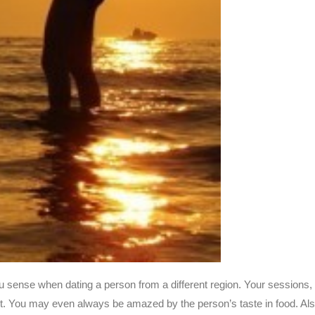
ou sense when dating a person from a different region. Your sessions,
e lot. You may even always be amazed by the person’s taste in food. Als