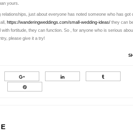
than yours.
 relationships, just about everyone has noted someone who has got 
all,
https://wanderingweddings.com/small-wedding-ideas/
they can b
 with fortitude, they can function. So , for anyone who is serious abou
y, please give it a try!
S
NE