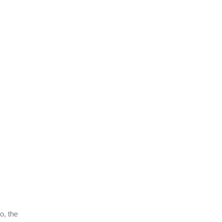
o, the