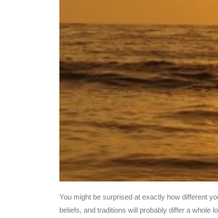
You might be surprised at exactly how different y
beliefs, and traditions will probably differ a whol