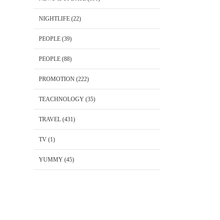
NIGHTLIFE
(22)
PEOPLE
(39)
PEOPLE
(88)
PROMOTION
(222)
TEACHNOLOGY
(35)
TRAVEL
(431)
TV
(1)
YUMMY
(45)