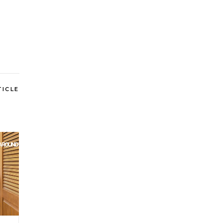
TICLE