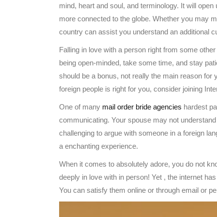
mind, heart and soul, and terminology. It will open 
more connected to the globe. Whether you may mov
country can assist you understand an additional cult
Falling in love with a person right from some othe
being open-minded, take some time, and stay patie
should be a bonus, not really the main reason for yo
foreign people is right for you, consider joining Int
One of many
mail order bride agencies
hardest par
communicating. Your spouse may not understand y
challenging to argue with someone in a foreign lang
a enchanting experience.
When it comes to absolutely adore, you do not kn
deeply in love with in person! Yet , the internet h
You can satisfy them online or through email or p