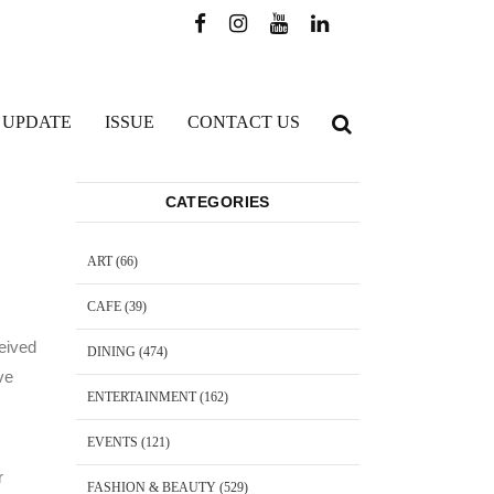
 UPDATE
ISSUE
CONTACT US
CATEGORIES
ART
(66)
CAFE
(39)
ceived
DINING
(474)
ve
ENTERTAINMENT
(162)
EVENTS
(121)
r
FASHION & BEAUTY
(529)