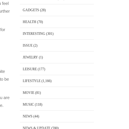
 feel
GADGETS
(28)
urther
HEALTH
(70)
for
INTERESTING
(301)
ISSUE
(2)
JEWELRY
(1)
LEISURE
(177)
ite
to be
LIFESTYLE
(1,166)
MOVIE
(81)
u are
MUSIC
(118)
e.
NEWS
(44)
NEWS & UPDATE
(590)