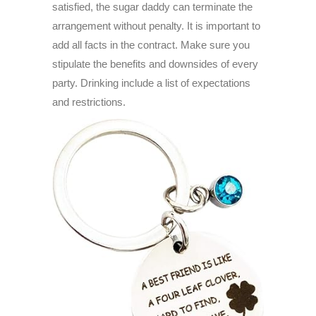
satisfied, the sugar daddy can terminate the
arrangement without penalty. It is important to
add all facts in the contract. Make sure you
stipulate the benefits and downsides of every
party. Drinking include a list of expectations
and restrictions.