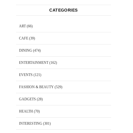
CATEGORIES
ART
(66)
CAFE
(39)
DINING
(474)
ENTERTAINMENT
(162)
EVENTS
(121)
FASHION & BEAUTY
(529)
GADGETS
(28)
HEALTH
(70)
INTERESTING
(301)