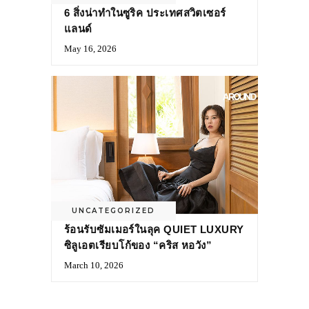
6 สิ่งน่าทำในซูริค ประเทศสวิตเซอร์
แลนด์
May 16, 2026
UNCATEGORIZED
ร้อนรับซัมเมอร์ในลุค QUIET LUXURY
ซิลูเอตเรียบโก้ของ “คริส หอวัง”
March 10, 2026