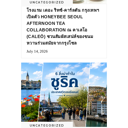
UNCATEGORIZED
โรงแรม เดอะ ริทซ์-คาร์ลตัน กรุงเทพฯ
เปิดตัว HONEYBEE SEOUL
AFTERNOON TEA
COLLABORATION ณ คาเลโอ
(CALEŌ) ชวนสัมผัสเสน่ห์ของขนม
หวานร่วมสมัยจากกรุงโซล
July 14, 2026
UNCATEGORIZED