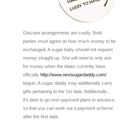
Glucose arrangements are costly. Both
parties must agree on how much money to be
exchanged. A sugar baby should not request
money straight up. She will need to only ask
for money when the dates currently have
officially
http://www.nextsugardaddy.com/
begun. A sugar daddy may additionally carry
gifts pertaining to the 1st date. Additionally ,
it’s best to go over payment plans in advance,
so that you can work out a payment scheme
after the first date.