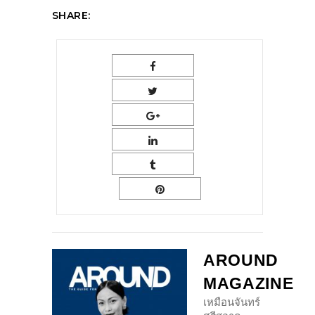
SHARE:
AROUND
MAGAZINE
เหมือนจันทร์