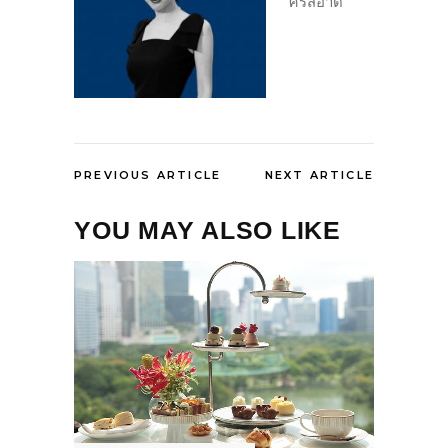
ศรีสอาด
PREVIOUS ARTICLE
NEXT ARTICLE
YOU MAY ALSO LIKE