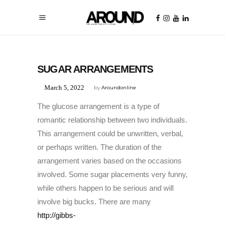
UNCATEGORIZED
SUGAR ARRANGEMENTS
March 5, 2022
by
Aroundonline
The glucose arrangement is a type of
romantic relationship between two individuals.
This arrangement could be unwritten, verbal,
or perhaps written. The duration of the
arrangement varies based on the occasions
involved. Some sugar placements very funny,
while others happen to be serious and will
involve big bucks. There are many
http://gibbs-