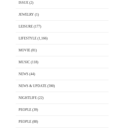
ISSUE
(2)
JEWELRY
(1)
LEISURE
(177)
LIFESTYLE
(1,166)
MOVIE
(81)
MUSIC
(118)
NEWS
(44)
NEWS & UPDATE
(590)
NIGHTLIFE
(22)
PEOPLE
(39)
PEOPLE
(88)