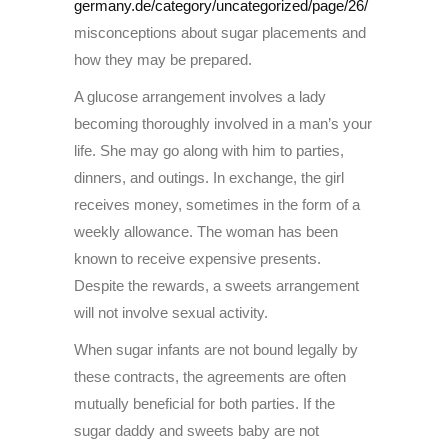
germany.de/category/uncategorized/page/26/
misconceptions about sugar placements and
how they may be prepared.
A glucose arrangement involves a lady
becoming thoroughly involved in a man’s your
life. She may go along with him to parties,
dinners, and outings. In exchange, the girl
receives money, sometimes in the form of a
weekly allowance. The woman has been
known to receive expensive presents.
Despite the rewards, a sweets arrangement
will not involve sexual activity.
When sugar infants are not bound legally by
these contracts, the agreements are often
mutually beneficial for both parties. If the
sugar daddy and sweets baby are not