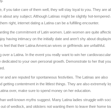
ng.
, if you take care of them well, they will stay loyal to you. They are a
on about any subject. Although Latinas might be slightly hot-tempered 
 them right, internet dating a Latina can be a fulfilling encounter.
egarding the commitment of Latin women. Latin women are quite affecti
oy having intimacy on the initially date and aren’t shy about displayi
s feel that their Latina American wives or girlfriends are unfaithful.
 over a Latina. In the event you really want to win her cardiovascular
e dedicated to your own personal growth. Demonstrate to her that you
ed.
ver and are reputed for spontaneous festivities. The Latinas are also
 getting contentment in the littlest things. They are also extremely lo
a Latina over, make sure to spend money on her education.
d than well-known myths suggest. Many Latina ladies struggle with soci
en out of wedlock, and oldsters not wanting them to leave their home to