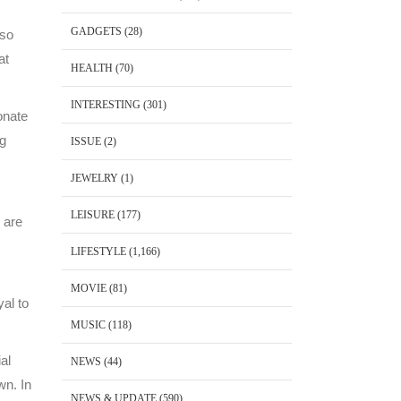
GADGETS
(28)
lso
at
HEALTH
(70)
INTERESTING
(301)
onate
ng
ISSUE
(2)
JEWELRY
(1)
LEISURE
(177)
 are
LIFESTYLE
(1,166)
MOVIE
(81)
yal to
MUSIC
(118)
al
NEWS
(44)
wn. In
NEWS & UPDATE
(590)