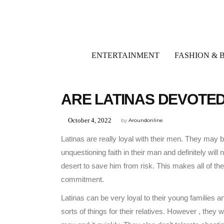
ENTERTAINMENT
FASHION & 
UNCATEGORIZED
ARE LATINAS DEVOTE
October 4, 2022
by
Aroundonline
Latinas are really loyal with their men. They may
unquestioning faith in their man and definitely will
desert to save him from risk. This makes all of th
commitment.
Latinas can be very loyal to their young families a
sorts of things for their relatives. However , they wil