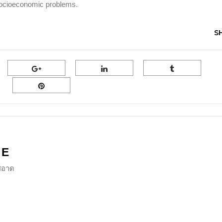
y socioeconomic problems.
S
NE
ีสอาด