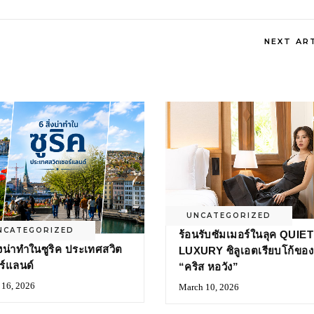
NEXT AR
UNCATEGORIZED
NCATEGORIZED
ร้อนรับซัมเมอร์ในลุค QUIET
ิ่งน่าทำในซูริค ประเทศสวิต
LUXURY ซิลูเอตเรียบโก้ของ
ร์แลนด์
“คริส หอวัง”
16, 2026
March 10, 2026