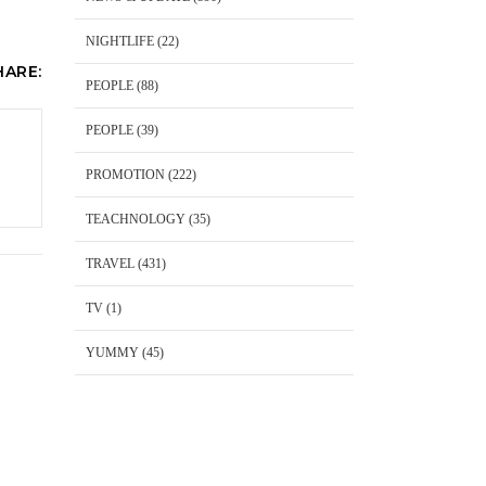
NIGHTLIFE
(22)
HARE:
PEOPLE
(88)
PEOPLE
(39)
PROMOTION
(222)
TEACHNOLOGY
(35)
TRAVEL
(431)
TV
(1)
YUMMY
(45)