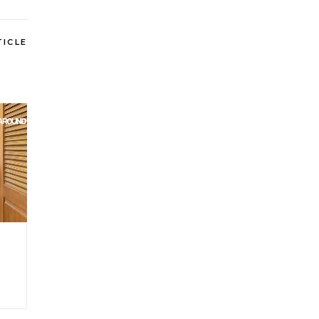
TICLE