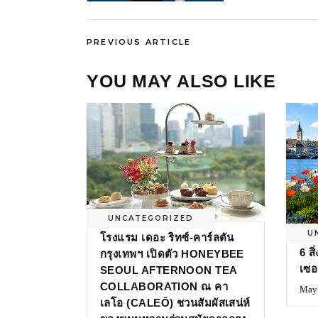
PREVIOUS ARTICLE
YOU MAY ALSO LIKE
UNCATEGORIZED
U
โรงแรม เดอะ ริทซ์-คาร์ลตัน
6 ส
กรุงเทพฯ เปิดตัว HONEYBEE
เซอ
SEOUL AFTERNOON TEA
COLLABORATION ณ คา
May 
เลโอ (CALEŌ) ชวนสัมผัสเสน่ห์