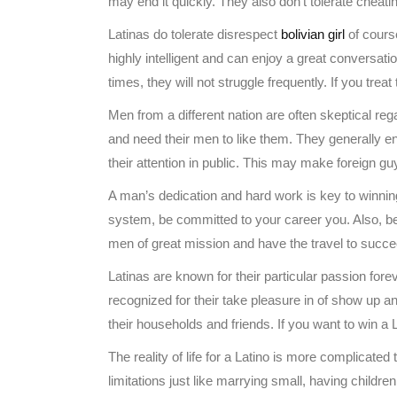
may end it quickly. They also don’t tolerate cheati
Latinas do tolerate disrespect
bolivian girl
of course
highly intelligent and can enjoy a great conversati
times, they will not struggle frequently. If you treat
Men from a different nation are often skeptical r
and need their men to like them. They generally enj
their attention in public. This may make foreign guy
A man’s dedication and hard work is key to winning
system, be committed to your career you. Also, b
men of great mission and have the travel to succe
Latinas are known for their particular passion fore
recognized for their take pleasure in of show up and
their households and friends. If you want to win 
The reality of life for a Latino is more complicate
limitations just like marrying small, having childr