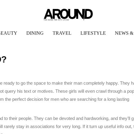
BEAUTY
DINING
TRAVEL
LIFESTYLE
NEWS &
D?
 be ready to go the space to make their man completely happy. They 
 not query his text or motives. These girls will even crawl through a po
em the perfect decision for men who are searching for a long lasting
nd to their people. They can be devoted and hardworking, and they’ll gi
l rarely stay in associations for very long. If it turn up useful info out,