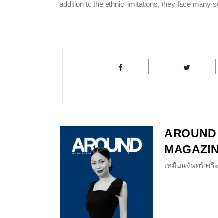
addition to the ethnic limitations, they face man
AROUND
MAGAZI
เหมือนจันทร์ ศร