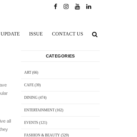
 UPDATE
ISSUE
CONTACT US
CATEGORIES
ART
(66)
have
CAFE
(39)
pular
DINING
(474)
ENTERTAINMENT
(162)
ve all
EVENTS
(121)
 they
FASHION & BEAUTY
(529)