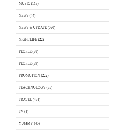
MUSIC
(118)
NEWS
(44)
NEWS & UPDATE
(590)
NIGHTLIFE
(22)
PEOPLE
(88)
PEOPLE
(39)
PROMOTION
(222)
TEACHNOLOGY
(35)
TRAVEL
(431)
TV
(1)
YUMMY
(45)