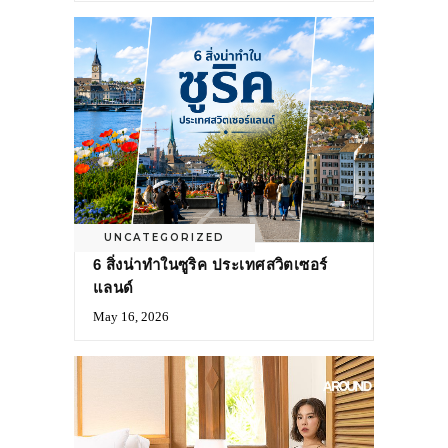
UNCATEGORIZED
6 สิ่งน่าทำในซูริค ประเทศสวิตเซอร์
แลนด์
May 16, 2026