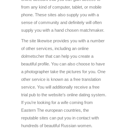
from any kind of computer, tablet, or mobile
phone. These sites also supply you with a
sense of community and definitely will often
supply you with a hand chosen matchmaker.
The site likewise provides you with a number
of other services, including an online
dolmetscher that can help you create a
beautiful profile. You can also choose to have
a photographer take the pictures for you. One
other service is known as a free translation
service. You will additionally receive a free
trial pub to the website’s online dating system.
If you’re looking for a wife coming from
Eastern The european countries, the
reputable sites can put you in contact with
hundreds of beautiful Russian women.