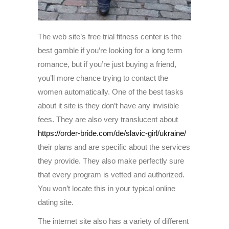
The web site’s free trial fitness center is the
best gamble if you’re looking for a long term
romance, but if you’re just buying a friend,
you’ll more chance trying to contact the
women automatically. One of the best tasks
about it site is they don’t have any invisible
fees. They are also very translucent about
https://order-bride.com/de/slavic-girl/ukraine/
their plans and are specific about the services
they provide. They also make perfectly sure
that every program is vetted and authorized.
You won’t locate this in your typical online
dating site.
The internet site also has a variety of different