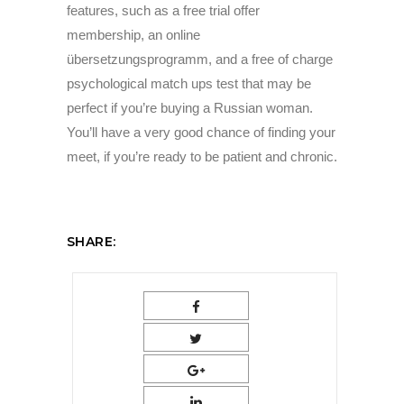
features, such as a free trial offer
membership, an online
übersetzungsprogramm, and a free of charge
psychological match ups test that may be
perfect if you’re buying a Russian woman.
You’ll have a very good chance of finding your
meet, if you’re ready to be patient and chronic.
SHARE: