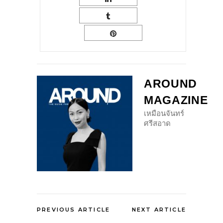
AROUND
MAGAZINE
เหมือนจันทร์
ศรีสอาด
PREVIOUS ARTICLE
NEXT ARTICLE