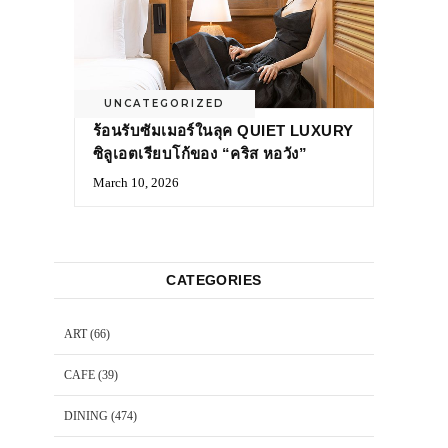
UNCATEGORIZED
ร้อนรับซัมเมอร์ในลุค QUIET LUXURY
ซิลูเอตเรียบโก้ของ “คริส หอวัง”
March 10, 2026
CATEGORIES
ART
(66)
CAFE
(39)
DINING
(474)