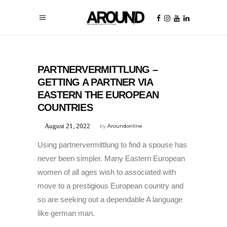
UNCATEGORIZED
PARTNERVERMITTLUNG –
GETTING A PARTNER VIA
EASTERN THE EUROPEAN
COUNTRIES
August 21, 2022
by
Aroundonline
Using partnervermittlung to find a spouse has
never been simpler. Many Eastern European
women of all ages wish to associated with
move to a prestigious European country and
so are seeking out a dependable A language
like german man.