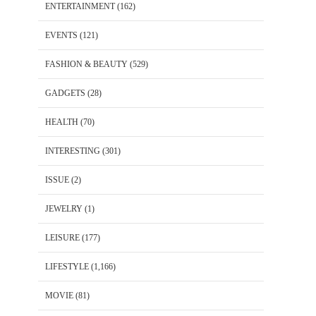
ENTERTAINMENT
(162)
EVENTS
(121)
FASHION & BEAUTY
(529)
GADGETS
(28)
HEALTH
(70)
INTERESTING
(301)
ISSUE
(2)
JEWELRY
(1)
LEISURE
(177)
LIFESTYLE
(1,166)
MOVIE
(81)