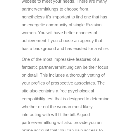
website to meet your needs. There are many
partnervermittlungs to choose from,
nonetheless it’s important to find one that has
an energetic community of single Russian
women. You will have better chances of
achievement if you choose an agency that
has a background and has existed for a while.
One of the most impressive features of a
fantastic partnervermittlung can be their focus
on detail. This includes a thorough vetting of
your profiles of prospective associates. The
site also contains a free psychological
compatibility test that is designed to determine
whether or not the woman most likely
interacting with will fit the bill. A good
partnervermittlung will also provide you an
online account that you can gain access to