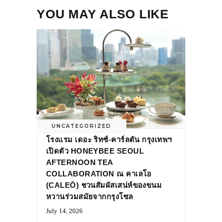
YOU MAY ALSO LIKE
UNCATEGORIZED
โรงแรม เดอะ ริทซ์-คาร์ลตัน กรุงเทพฯ
เปิดตัว HONEYBEE SEOUL
AFTERNOON TEA
COLLABORATION ณ คาเลโอ
(CALEŌ) ชวนสัมผัสเสน่ห์ของขนม
หวานร่วมสมัยจากกรุงโซล
July 14, 2026