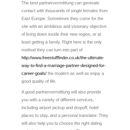
The best partnervermittlung can generate
contact with thousands of single females from
East Europe. Sometimes they come for the
site with an ambitious and visionary objective
of living down inside their new region, or at
least getting a family. Right here is the only
method they can turn into part of
http://www.freestufffinder.co.uk/the-ultimate-
way-to-find-a-marriage-partner-designed-for-
career-goals/
the modern as well as enjoy a
good quality of life.
A good partnervermittlung will also provide
you with a variety of different services,
including airport pickup and dropoff, hotel
places to stay, and a personal translator. They
will also help you to choose the right dating